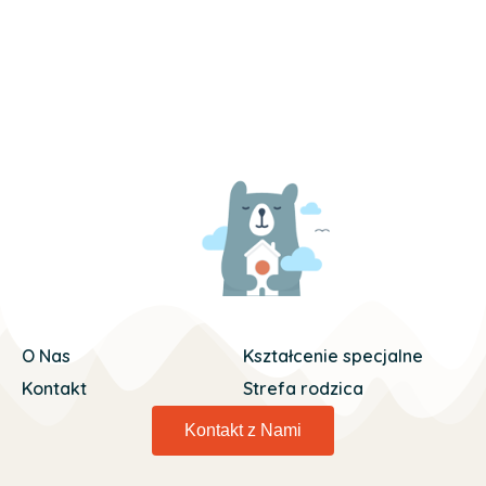
O Nas
Kształcenie specjalne
Kontakt
Strefa rodzica
Kontakt z Nami