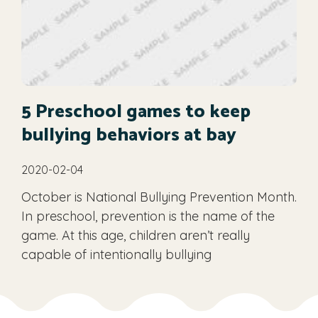
5 Preschool games to keep
bullying behaviors at bay
2020-02-04
October is National Bullying Prevention Month.
In preschool, prevention is the name of the
game. At this age, children aren’t really
capable of intentionally bullying