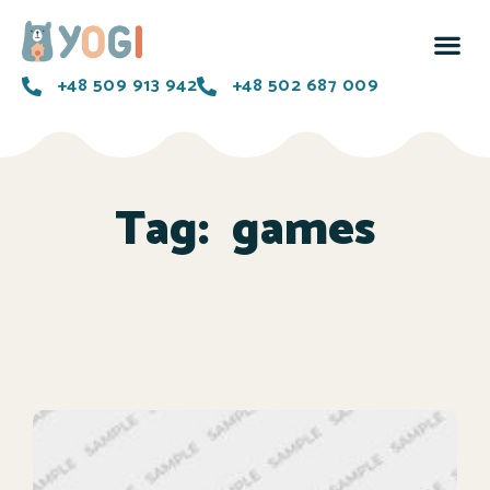
+48 509 913 942
+48 502 687 009
Tag:
games