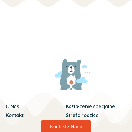
O Nas
Kształcenie specjalne
Kontakt
Strefa rodzica
Kontakt z Nami