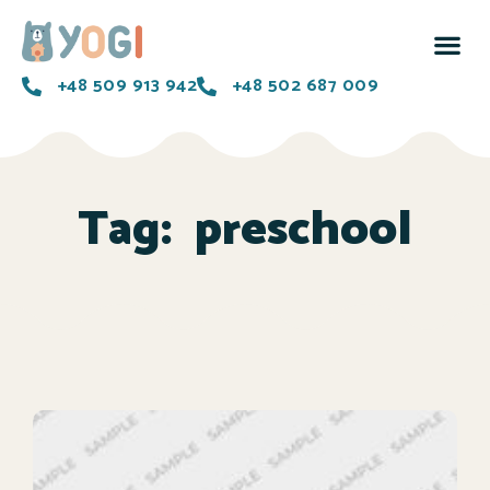
+48 509 913 942
+48 502 687 009
Tag:
preschool