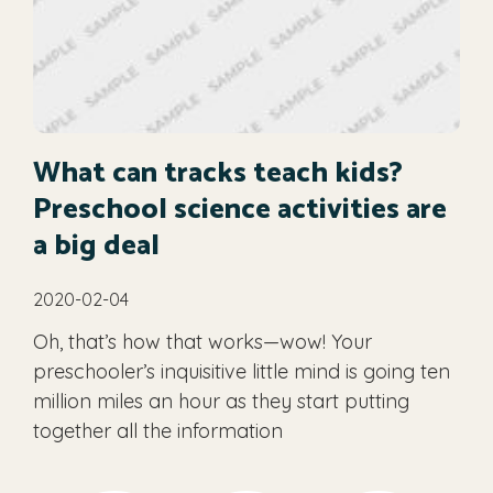
What can tracks teach kids?
Preschool science activities are
a big deal
2020-02-04
Oh, that’s how that works—wow! Your
preschooler’s inquisitive little mind is going ten
million miles an hour as they start putting
together all the information