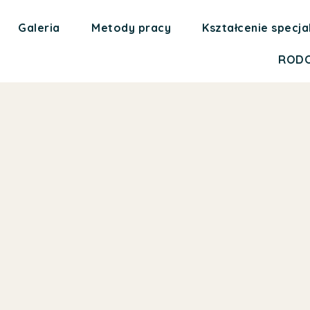
Galeria
Metody pracy
Kształcenie specja
ROD