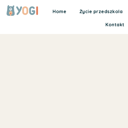
Home
Życie przedszkola
Kontakt