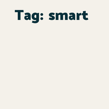
Tag:
smart