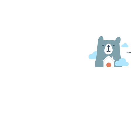
O Nas
Kształcenie specjalne
Kontakt
Strefa rodzica