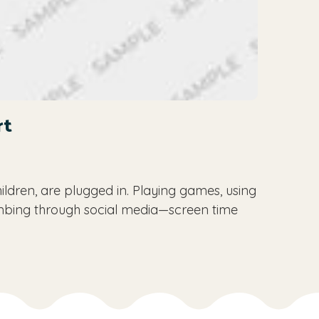
rt
ildren, are plugged in. Playing games, using
mbing through social media—screen time