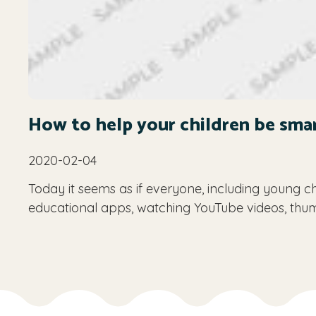
How to help your children be sma
2020-02-04
Today it seems as if everyone, including young ch
educational apps, watching YouTube videos, thu