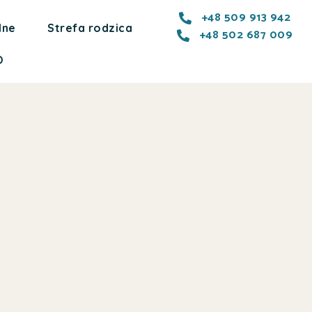
+48 509 913 942
lne
Strefa rodzica
+48 502 687 009
O