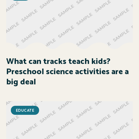
What can tracks teach kids?
Preschool science activities are a
big deal
EDUCATE