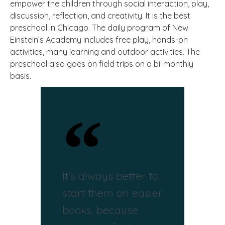
empower the children through social interaction, play,
discussion, reflection, and creativity. It is the best
preschool in Chicago. The daily program of New
Einstein’s Academy includes free play, hands-on
activities, many learning and outdoor activities. The
preschool also goes on field trips on a bi-monthly
basis.
It's always better to
start them on easier
books, because