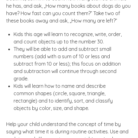
he has, and ask, „How many books about dogs do you
have? How fast can you count them?” Take two of
these books away and ask, „How many are left?”
Kids this age will learn to recognize, write, order,
and count objects up to the number 30.
They will be able to add and subtract small
numbers (add with a sum of 10 or less and
subtract from 10 or less); this focus on addition
and subtraction will continue through second
grade.
Kids will learn how to name and describe
common shapes (circle, square, triangle,
rectangle) and to identify, sort, and classify
objects by color, size, and shape.
Help your child understand the concept of time by
saying what time it is during routine activities. Use and