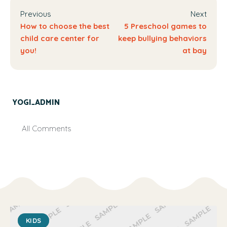
Previous
Next
How to choose the best
5 Preschool games to
child care center for
keep bullying behaviors
you!
at bay
YOGI_ADMIN
All Comments
KIDS