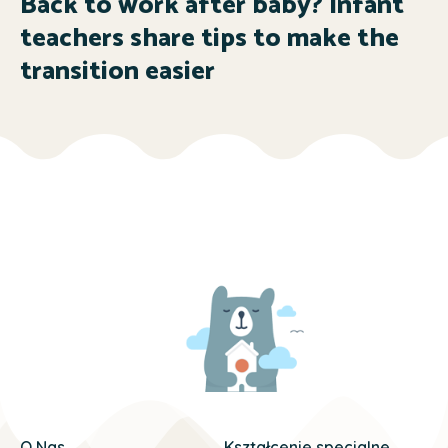
Back to work after baby? Infant
teachers share tips to make the
transition easier
O Nas
Kształcenie specjalne