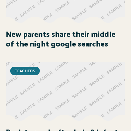
New parents share their middle
of the night google searches
TEACHERS