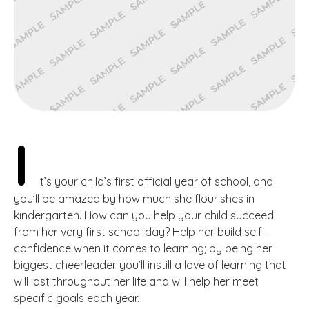
I
t’s your child’s first official year of school, and
you’ll be amazed by how much she flourishes in
kindergarten. How can you help your child succeed
from her very first school day? Help her build self-
confidence when it comes to learning; by being her
biggest cheerleader you’ll instill a love of learning that
will last throughout her life and will help her meet
specific goals each year.