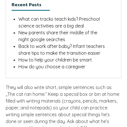
Recent Posts
What can tracks teach kids? Preschool
science activities are a big deal
New parents share their middle of the
night google searches
Back to work after baby? Infant teachers
share tips to make the transition easier
How to help your children be smart
How do you choose a caregiver
They will also write short, simple sentences such as
„The cat ran home.” Keep a special box or bin at home
filled with writing materials (crayons, pencils, markers,
paper, and notepads) so your child can practice
writing simple sentences about special things he’s
done or seen during the day. Ask about what he’s