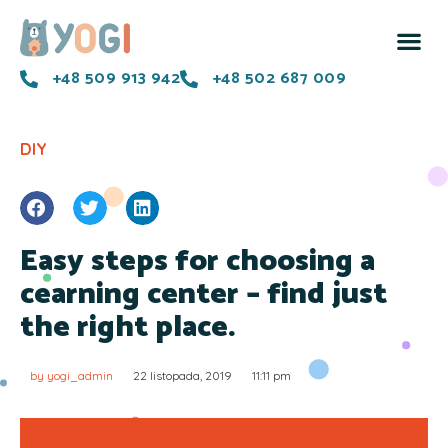
+48 509 913 942
+48 502 687 009
DIY
Easy steps for choosing a
cearning center – find just
the right place.
by
yogi_admin
22 listopada, 2019
11:11 pm