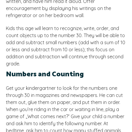
written, and have him read it aloud. Offer
encouragement by displaying his writings on the
refrigerator or on her bedroom wall.
Kids this age will learn to recognize, write, order, and
count objects up to the number 30. They will be able to
add and subtract small numbers (add with a sum of 10
or less and subtract from 10 or less); this focus on
addition and subtraction will continue through second
grade.
Numbers and Counting
Get your kindergartner to look for the numbers one
through 30 in magazines and newspapers. He can cut
them out, glue them on paper, and put them in order.
When you’re riding in the car or waiting in line, play a
game of „What comes next?” Give your child a number
and ask him to identify the following number. At
bedtime, ask him to count how many stuffed animals