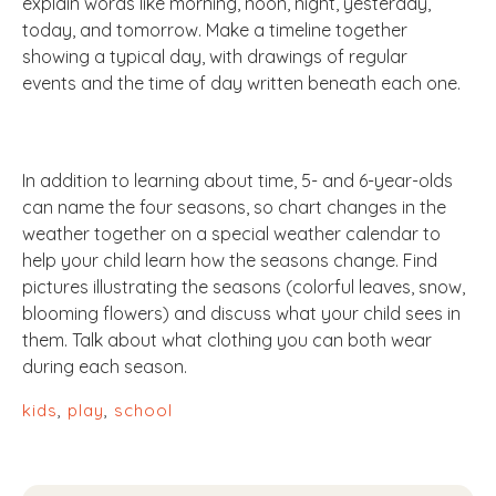
explain words like morning, noon, night, yesterday,
today, and tomorrow. Make a timeline together
showing a typical day, with drawings of regular
events and the time of day written beneath each one.
In addition to learning about time, 5- and 6-year-olds
can name the four seasons, so chart changes in the
weather together on a special weather calendar to
help your child learn how the seasons change. Find
pictures illustrating the seasons (colorful leaves, snow,
blooming flowers) and discuss what your child sees in
them. Talk about what clothing you can both wear
during each season.
kids
,
play
,
school