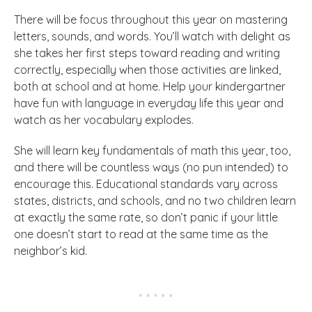
There will be focus throughout this year on mastering
letters, sounds, and words. You’ll watch with delight as
she takes her first steps toward reading and writing
correctly, especially when those activities are linked,
both at school and at home. Help your kindergartner
have fun with language in everyday life this year and
watch as her vocabulary explodes.
She will learn key fundamentals of math this year, too,
and there will be countless ways (no pun intended) to
encourage this. Educational standards vary across
states, districts, and schools, and no two children learn
at exactly the same rate, so don’t panic if your little
one doesn’t start to read at the same time as the
neighbor’s kid.