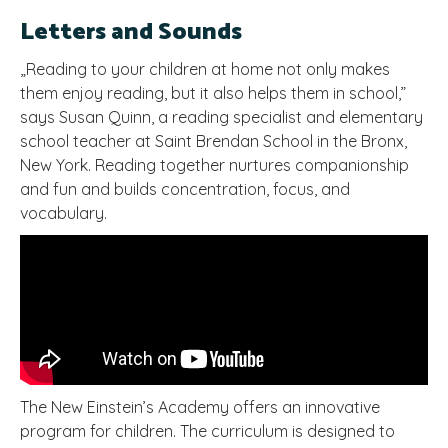
Letters and Sounds
„Reading to your children at home not only makes
them enjoy reading, but it also helps them in school,”
says Susan Quinn, a reading specialist and elementary
school teacher at Saint Brendan School in the Bronx,
New York. Reading together nurtures companionship
and fun and builds concentration, focus, and
vocabulary.
The New Einstein’s Academy offers an innovative
program for children. The curriculum is designed to