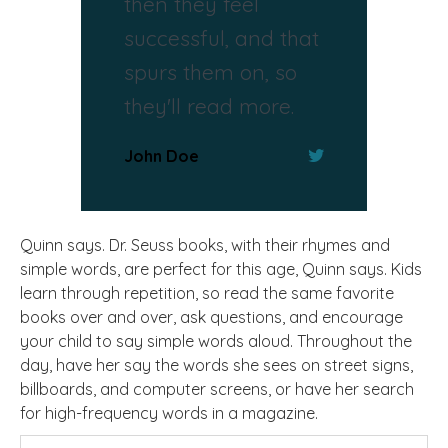
then they feel
successful, and that
spurs them on, so
they'll read more.
John Doe
Quinn says. Dr. Seuss books, with their rhymes and
simple words, are perfect for this age, Quinn says. Kids
learn through repetition, so read the same favorite
books over and over, ask questions, and encourage
your child to say simple words aloud. Throughout the
day, have her say the words she sees on street signs,
billboards, and computer screens, or have her search
for high-frequency words in a magazine.