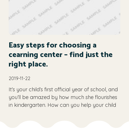
Easy steps for choosing a
cearning center – find just the
right place.
2019-11-22
It’s your child’s first official year of school, and
you’ll be amazed by how much she flourishes
in kindergarten. How can you help your child