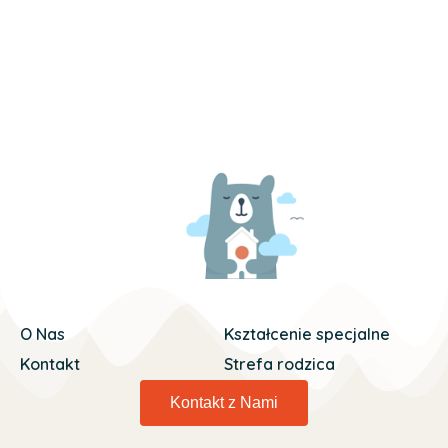
O Nas
Kształcenie specjalne
Kontakt
Strefa rodzica
Kontakt z Nami