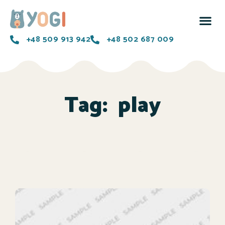
+48 509 913 942
+48 502 687 009
Tag:
play